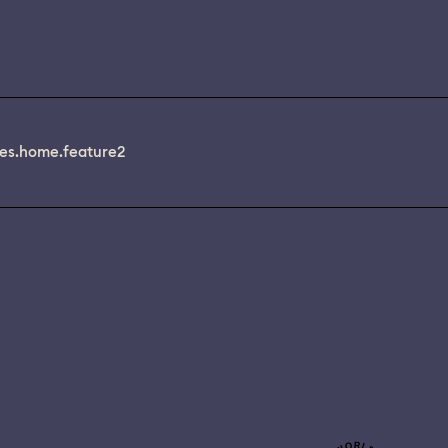
es.home.feature2