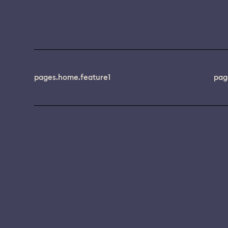
pages.home.feature1
pag