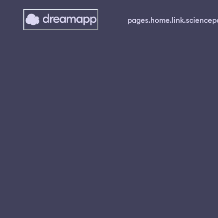
pages.home.link.science
p