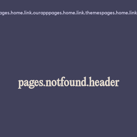
ages.home.link.ourapp
pages.home.link.themes
pages.home.link
pages.notfound.header