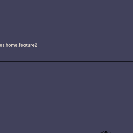
es.home.feature2