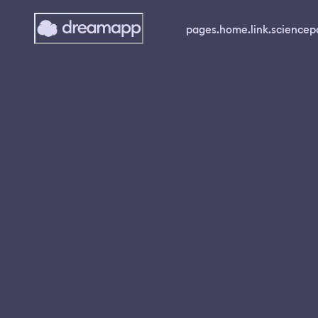
pages.home.link.science
p