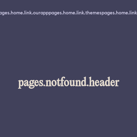
ages.home.link.ourapp
pages.home.link.themes
pages.home.link
pages.notfound.header