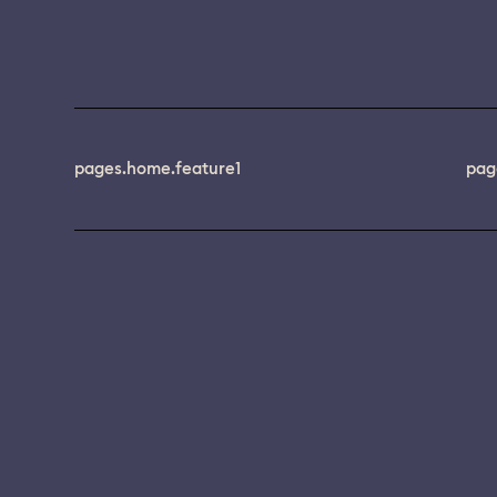
pages.home.feature1
pag