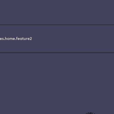
es.home.feature2