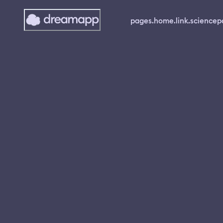
pages.home.link.science
p