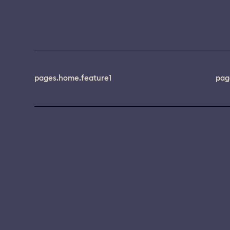
pages.home.feature1
pag