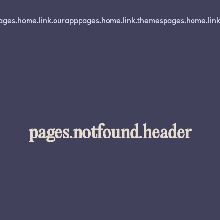
ages.home.link.ourapp
pages.home.link.themes
pages.home.link
pages.notfound.header