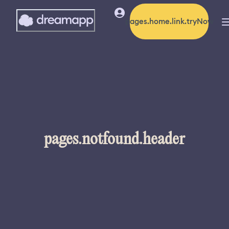
pages.home.link.tryNow
pages.notfound.header