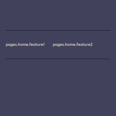
pages.home.feature1
pages.home.feature2