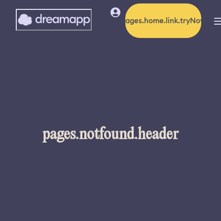
pages.home.link.tryNow
pages.notfound.header