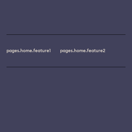
pages.home.feature1
pages.home.feature2