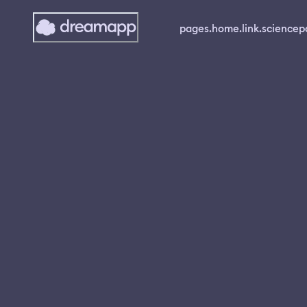
pages.home.link.science
p