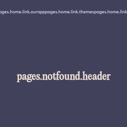
ages.home.link.ourapp
pages.home.link.themes
pages.home.link
pages.notfound.header