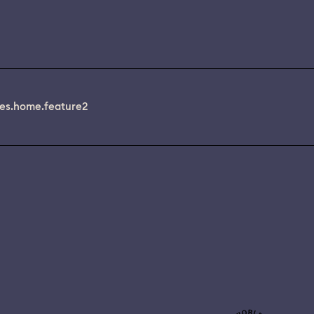
es.home.feature2