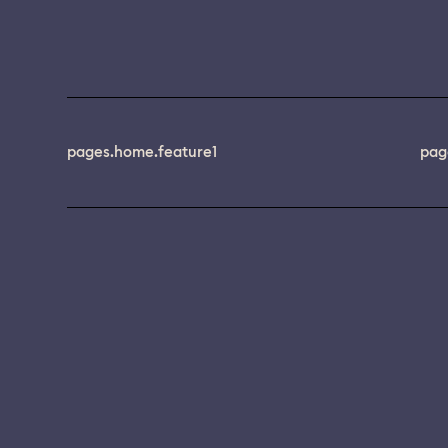
pages.home.feature1
pag