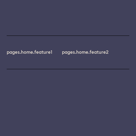
pages.home.feature1
pages.home.feature2