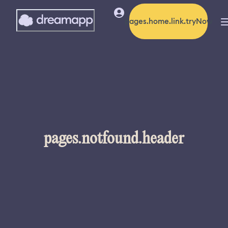
pages.home.link.tryNow
pages.notfound.header