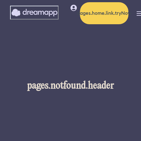
pages.home.link.tryNow
pages.notfound.header