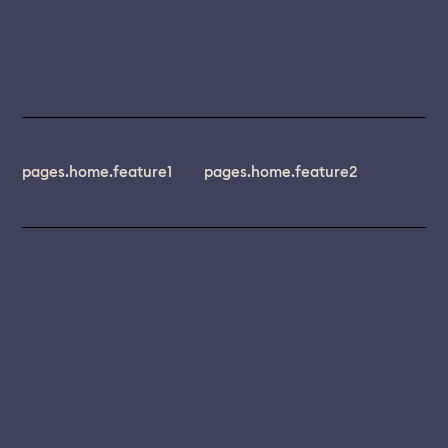
pages.home.feature1
pages.home.feature2