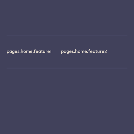
pages.home.feature1
pages.home.feature2