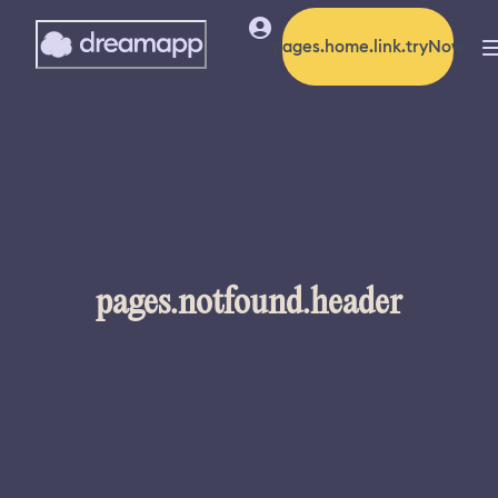
pages.home.link.tryNow
pages.notfound.header