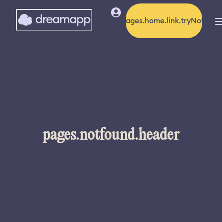
pages.home.link.tryNow
pages.notfound.header