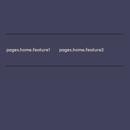
pages.home.feature1
pages.home.feature2