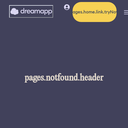
pages.home.link.tryNow
pages.notfound.header