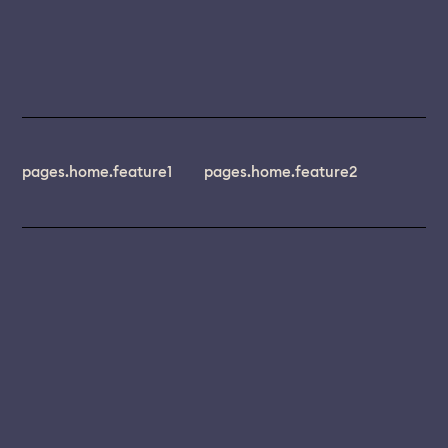
pages.home.feature1
pages.home.feature2