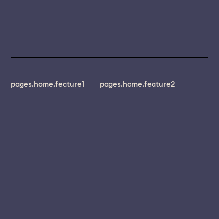
pages.home.feature1
pages.home.feature2