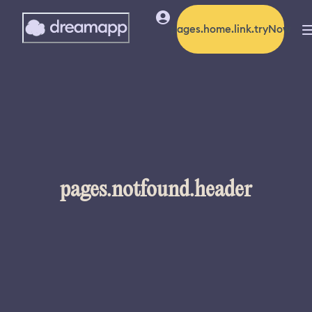
pages.home.link.tryNow
pages.notfound.header