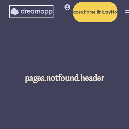
pages.home.link.tryNow
pages.notfound.header