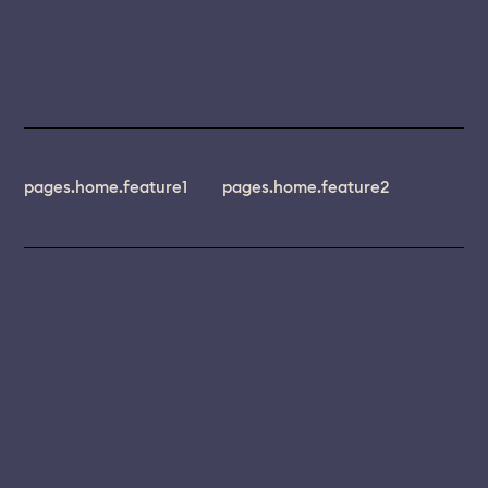
pages.home.feature1
pages.home.feature2