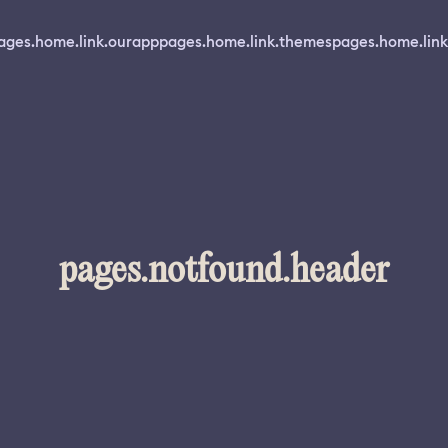
ages.home.link.ourapp
pages.home.link.themes
pages.home.link
pages.notfound.header