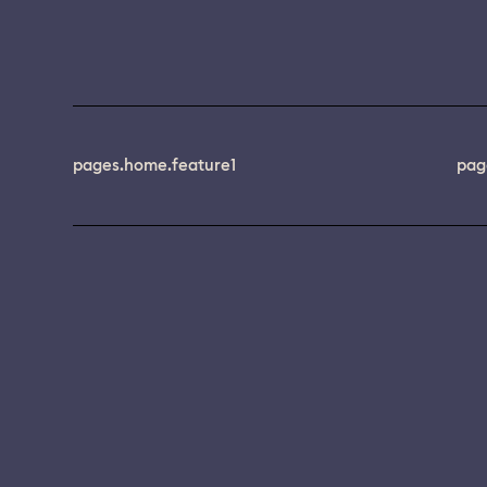
pages.home.feature1
pag