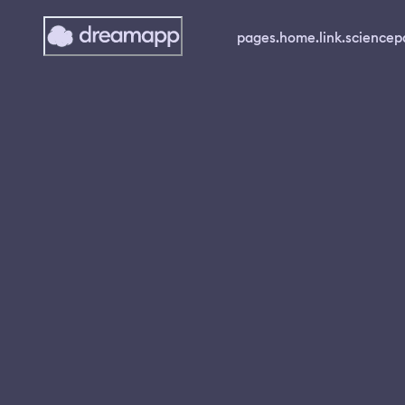
pages.home.link.science
p