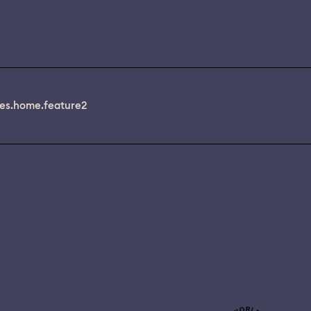
es.home.feature2