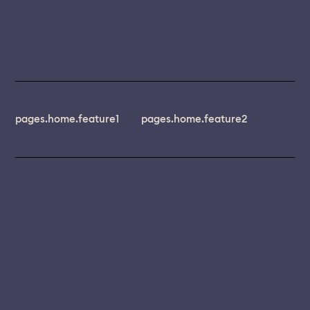
pages.home.feature1
pages.home.feature2