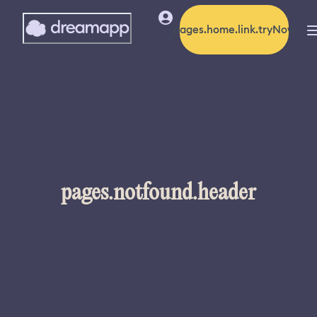
pages.home.link.tryNow
pages.notfound.header