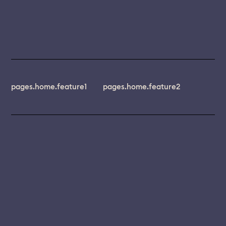
pages.home.feature1
pages.home.feature2