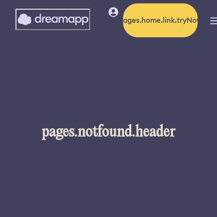
pages.home.link.tryNow
pages.notfound.header