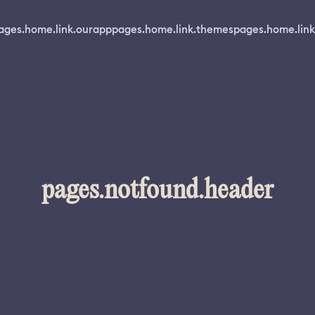
ages.home.link.ourapp
pages.home.link.themes
pages.home.link
pages.notfound.header