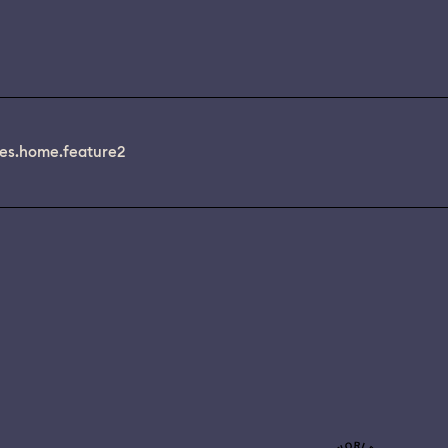
es.home.feature2