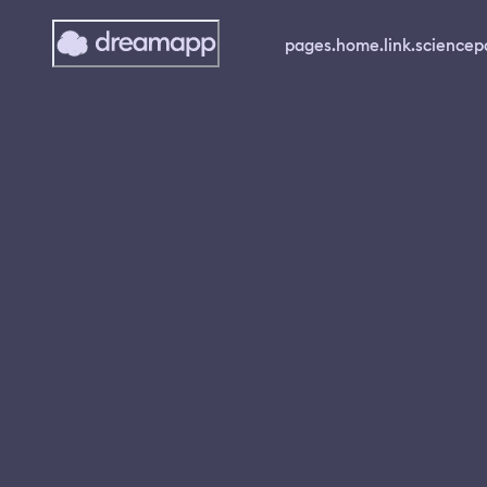
pages.home.link.science
p