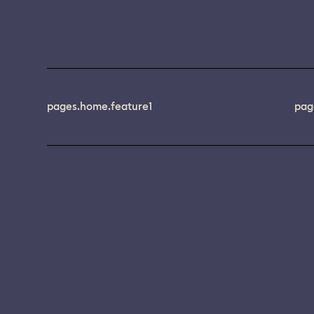
pages.home.feature1
pag