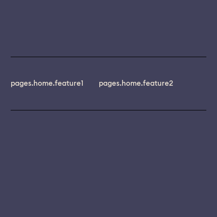
pages.home.feature1
pages.home.feature2