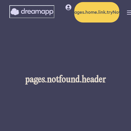
pages.home.link.tryNow
pages.notfound.header