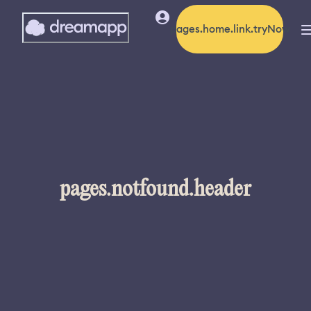
pages.home.link.tryNow
pages.notfound.header