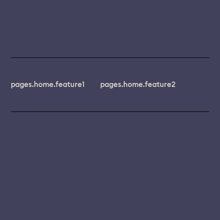
pages.home.feature1
pages.home.feature2