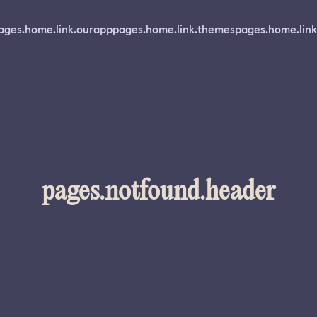
ages.home.link.ourapp
pages.home.link.themes
pages.home.link
pages.notfound.header