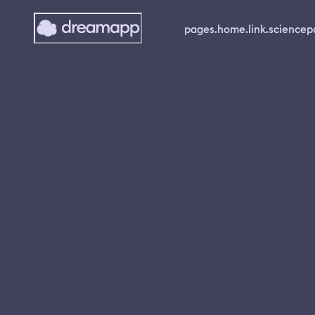
pages.home.link.science
p