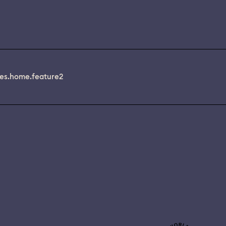
es.home.feature2