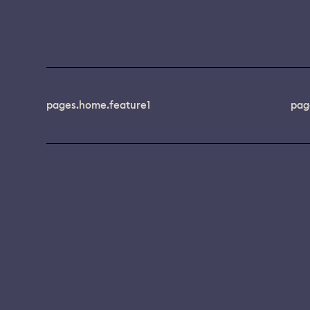
pages.home.feature1
pag