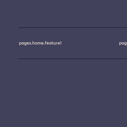
pages.home.feature1
pag