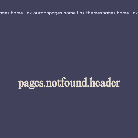
ages.home.link.ourapp
pages.home.link.themes
pages.home.link
pages.notfound.header