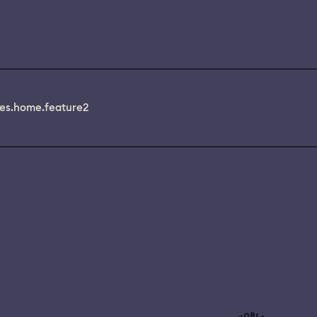
es.home.feature2