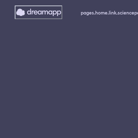
pages.home.link.science
p