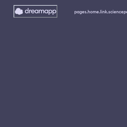
pages.home.link.science
p