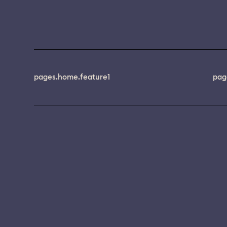
pages.home.feature1
pag