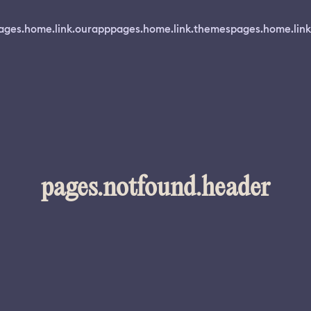
ages.home.link.ourapp
pages.home.link.themes
pages.home.link
pages.notfound.header