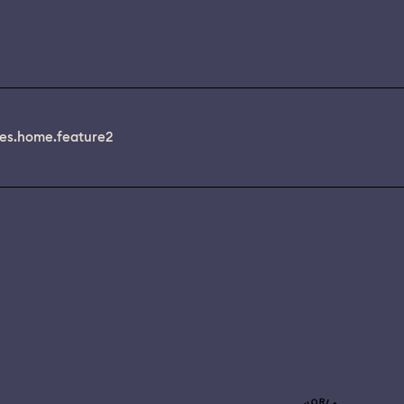
es.home.feature2