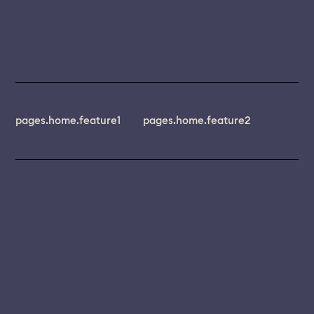
pages.home.feature1
pages.home.feature2