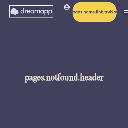
pages.home.link.tryNow
pages.notfound.header