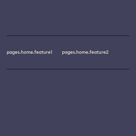
pages.home.feature1
pages.home.feature2