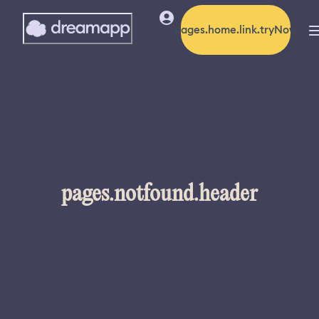
pages.home.link.tryNow
pages.notfound.header