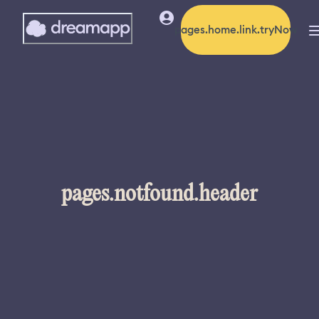
pages.home.link.tryNow
pages.notfound.header