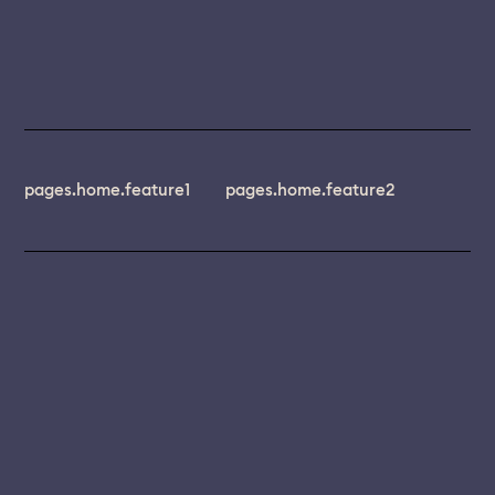
pages.home.feature1
pages.home.feature2