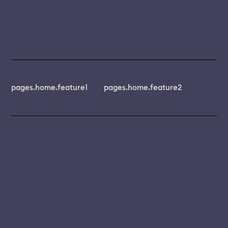
pages.home.feature1
pages.home.feature2