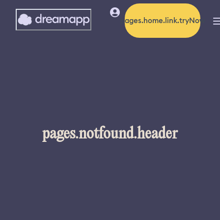
pages.home.link.tryNow
pages.notfound.header