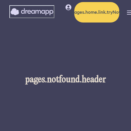
pages.home.link.tryNow
pages.notfound.header