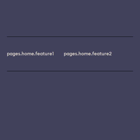
pages.home.feature1
pages.home.feature2