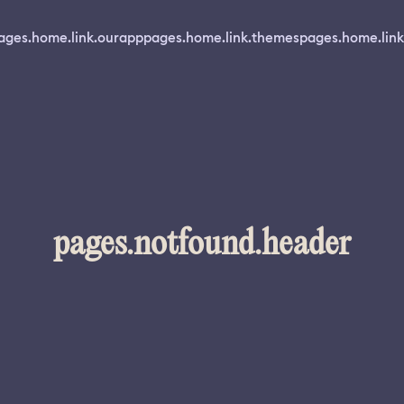
ages.home.link.ourapp
pages.home.link.themes
pages.home.link
pages.notfound.header