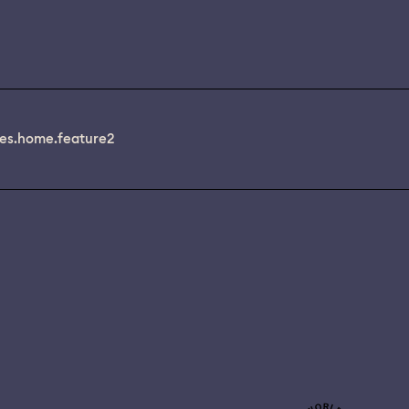
es.home.feature2