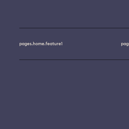
pages.home.feature1
pag