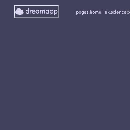
pages.home.link.science
p