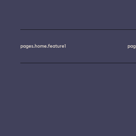
pages.home.feature1
pag