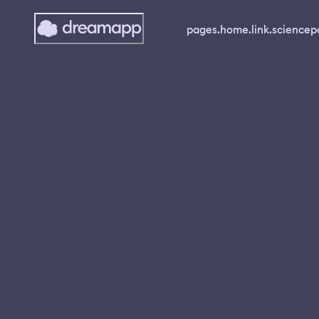
pages.home.link.science
p