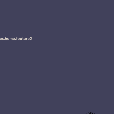
es.home.feature2