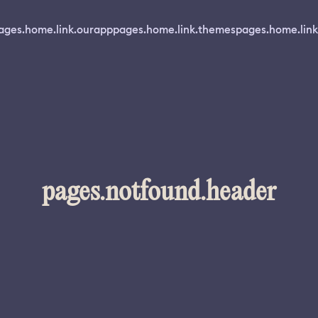
ages.home.link.ourapp
pages.home.link.themes
pages.home.link
pages.notfound.header