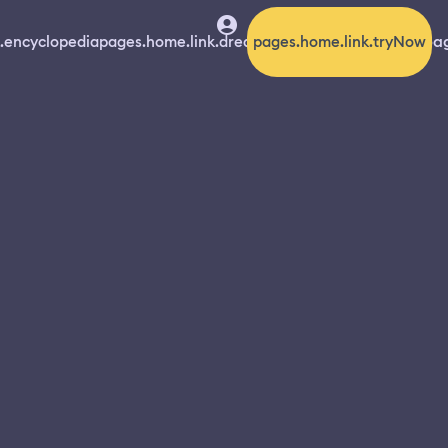
pa
.encyclopedia
pages.home.link.dreams
pages.home.link.tryNow
pages.home.link.blog