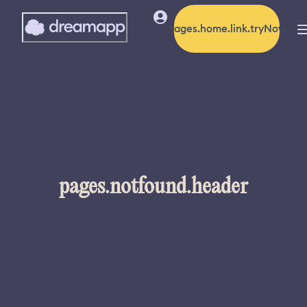
pages.home.link.tryNow
pages.notfound.header