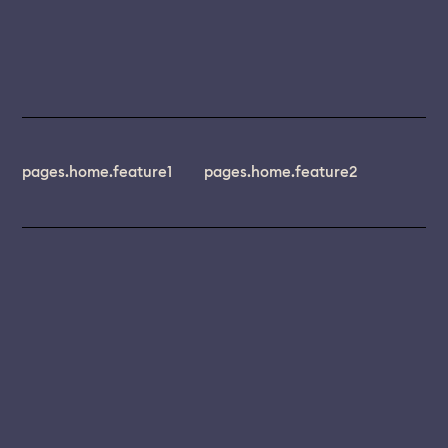
pages.home.feature1
pages.home.feature2