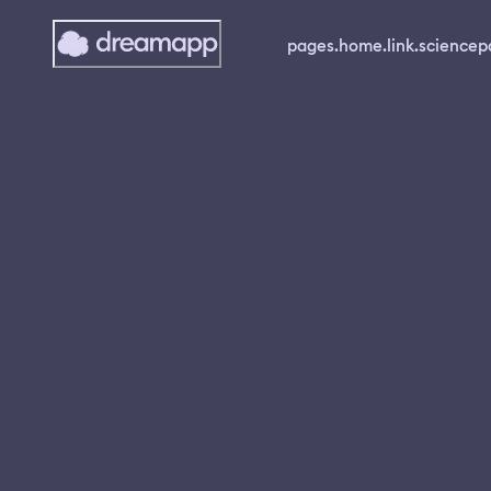
pages.home.link.science
p