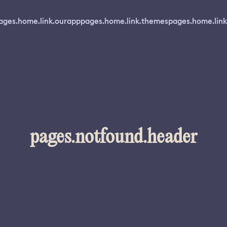
ages.home.link.ourapp
pages.home.link.themes
pages.home.link
pages.notfound.header