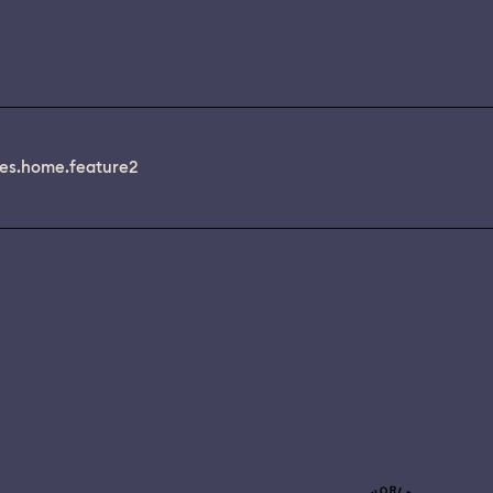
es.home.feature2