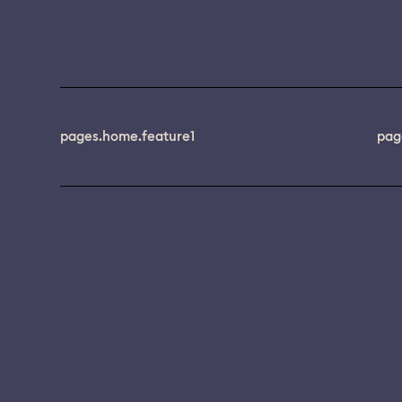
pages.home.feature1
pag