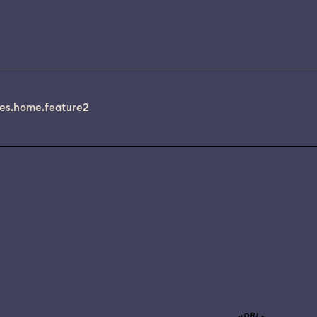
es.home.feature2