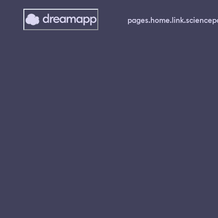
pages.home.link.science
p