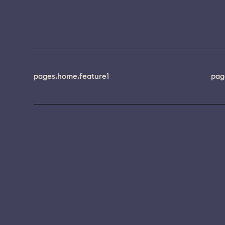
pages.home.feature1
pag