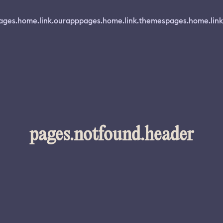
ages.home.link.ourapp
pages.home.link.themes
pages.home.link
pages.notfound.header