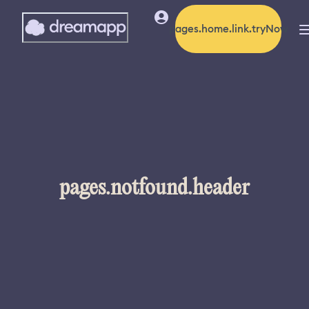
pages.home.link.tryNow
pages.notfound.header