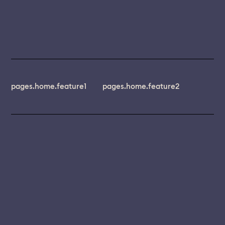
pages.home.feature1
pages.home.feature2