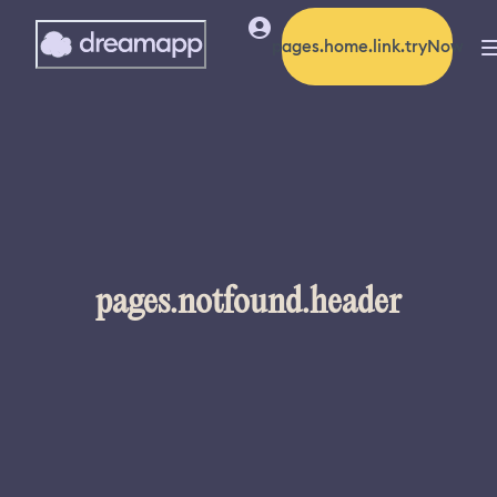
pages.home.link.tryNow
pages.notfound.header