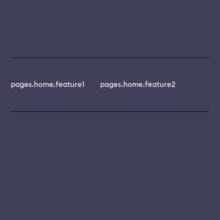
pages.home.feature1
pages.home.feature2