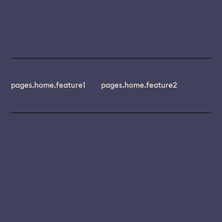
pages.home.feature1
pages.home.feature2