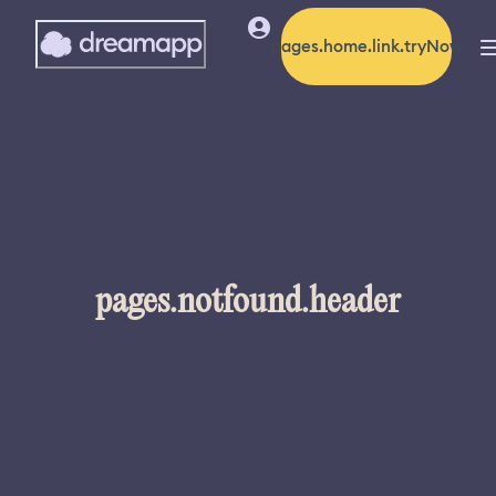
pages.home.link.tryNow
pages.notfound.header