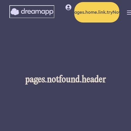
pages.home.link.tryNow
pages.notfound.header