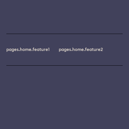
pages.home.feature1
pages.home.feature2