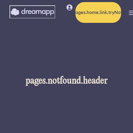
pages.home.link.tryNow
pages.notfound.header