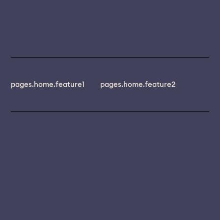
pages.home.feature1
pages.home.feature2