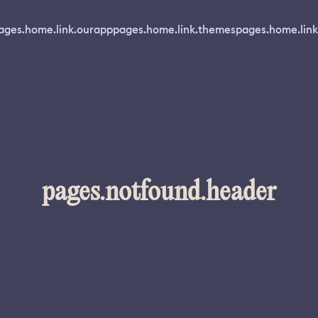
ages.home.link.ourapp
pages.home.link.themes
pages.home.link
pages.notfound.header