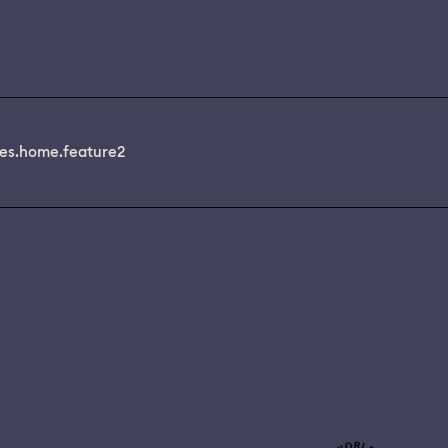
es.home.feature2