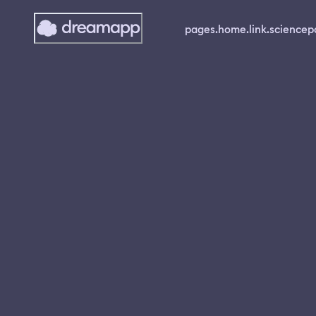
pages.home.link.science
p