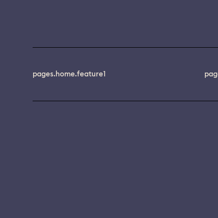
pages.home.feature1
pag