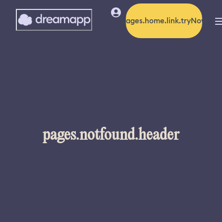
pages.home.link.tryNow
pages.notfound.header