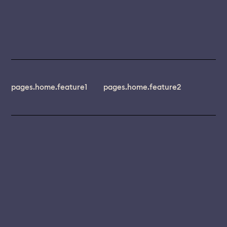
pages.home.feature1
pages.home.feature2