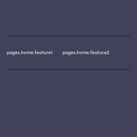
pages.home.feature1
pages.home.feature2