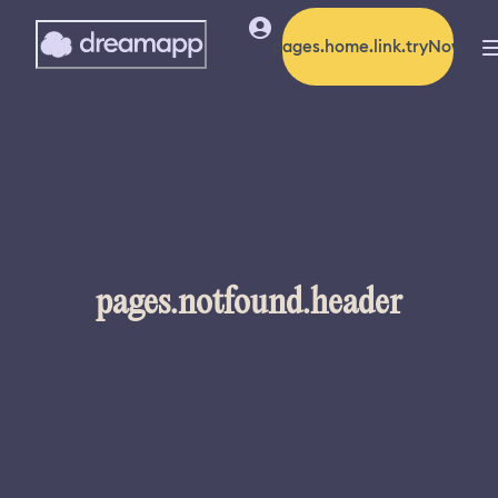
pages.home.link.tryNow
pages.notfound.header