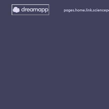
pages.home.link.science
p