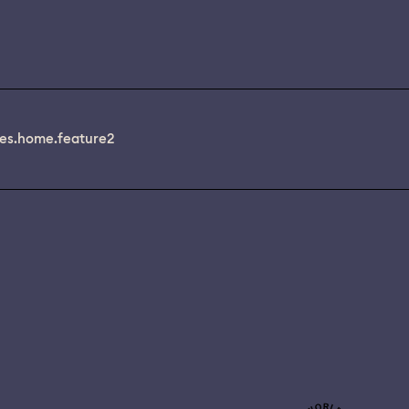
es.home.feature2