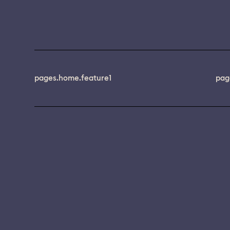
pages.home.feature1
pag