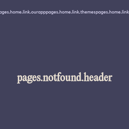
ages.home.link.ourapp
pages.home.link.themes
pages.home.link
pages.notfound.header