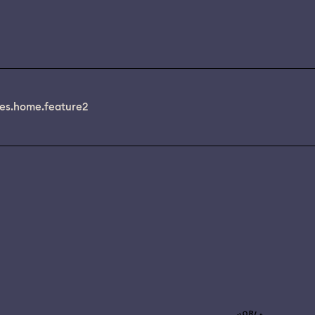
es.home.feature2