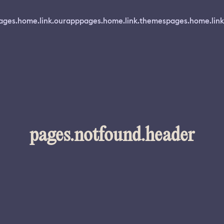
ages.home.link.ourapp
pages.home.link.themes
pages.home.link
pages.notfound.header