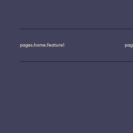
pages.home.feature1
pag