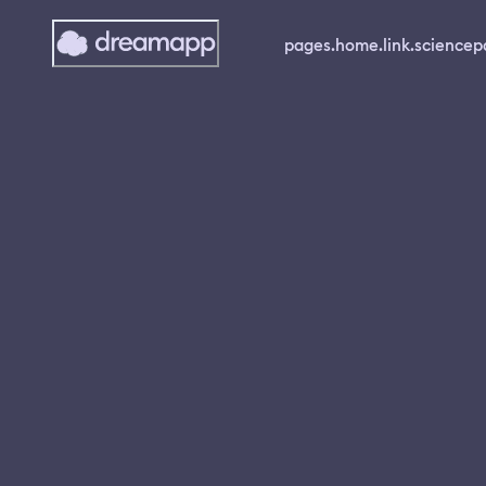
pages.home.link.science
p