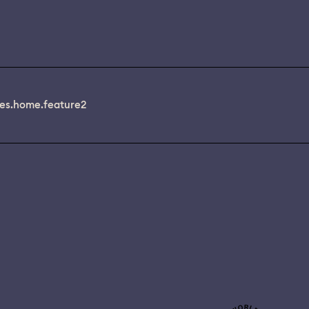
es.home.feature2