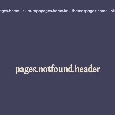
ages.home.link.ourapp
pages.home.link.themes
pages.home.link
pages.notfound.header