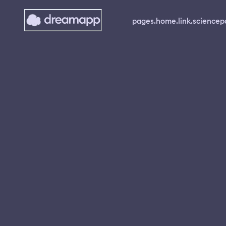
pages.home.link.science
p