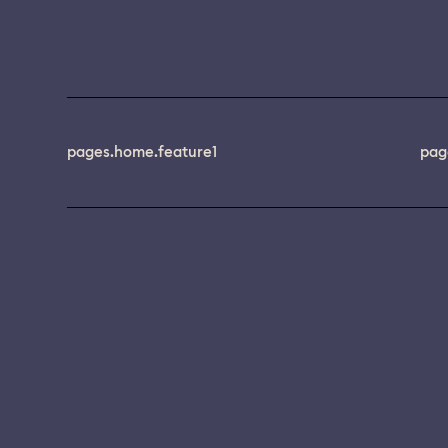
pages.home.feature1
pag