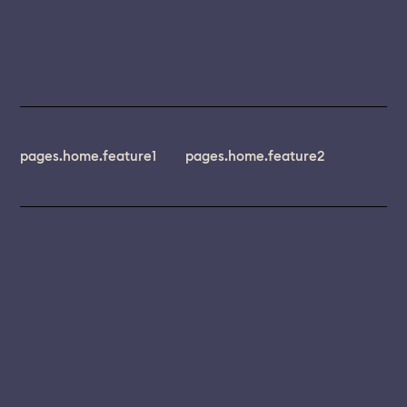
pages.home.feature1
pages.home.feature2