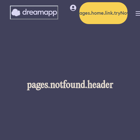
pages.home.link.tryNow
pages.notfound.header