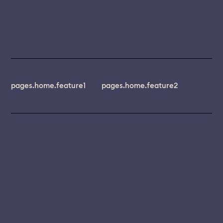
pages.home.feature1
pages.home.feature2