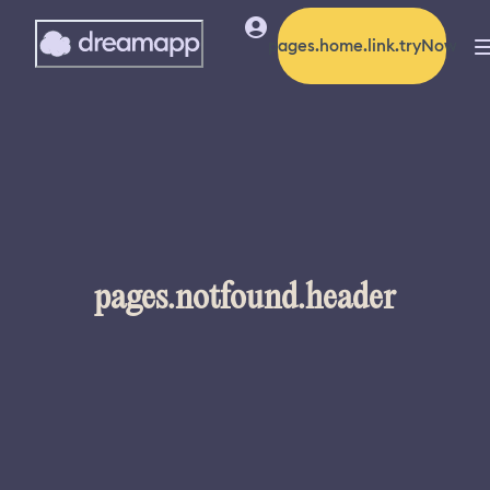
pages.home.link.tryNow
pages.notfound.header