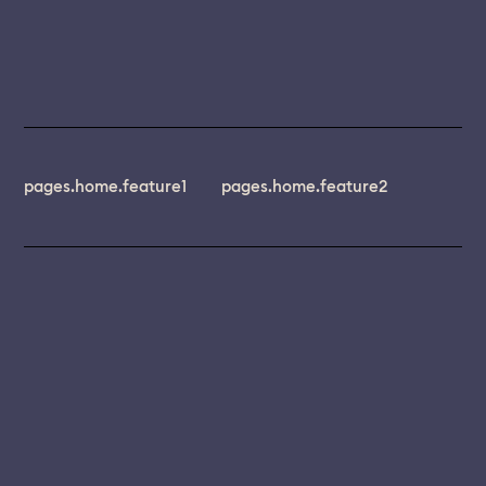
pages.home.feature1
pages.home.feature2