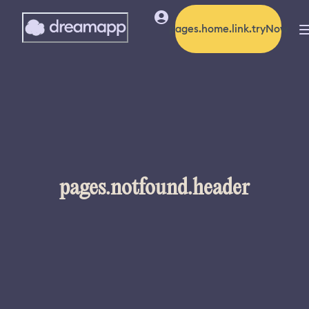
pages.home.link.tryNow
pages.notfound.header