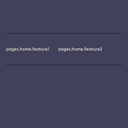
pages.home.feature1
pages.home.feature2