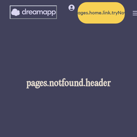
pages.home.link.tryNow
pages.notfound.header