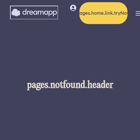
pages.home.link.tryNow
pages.notfound.header