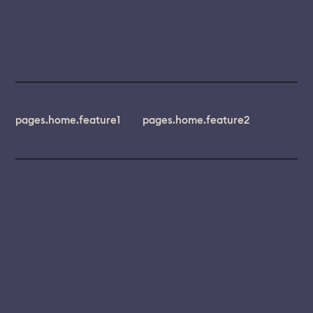
pages.home.feature1
pages.home.feature2