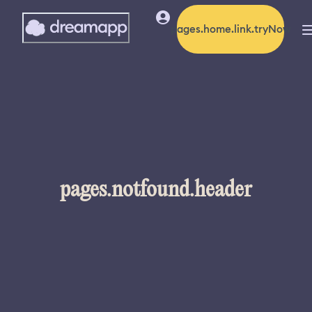
pages.home.link.tryNow
pages.notfound.header