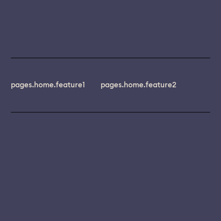
pages.home.feature1
pages.home.feature2